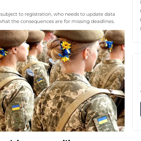
 subject to registration, who needs to update data
 what the consequences are for missing deadlines.