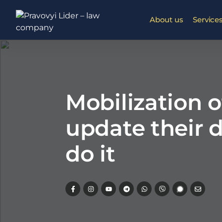
About us
Service
Mobilization 
update their 
do it