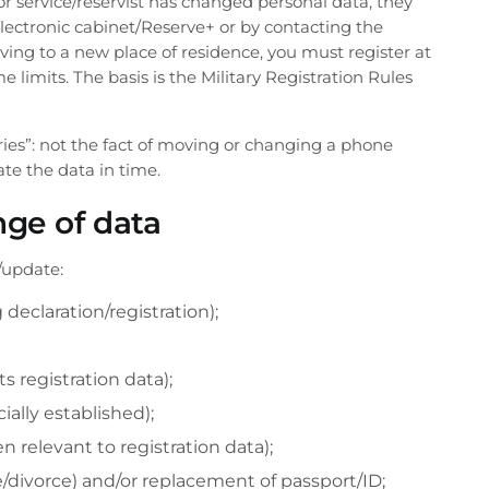
 for service/reservist has changed personal data, they
lectronic cabinet/Reserve+ or by contacting the
oving to a new place of residence, you must register at
 limits. The basis is the Military Registration Rules
ories”: not the fact of moving or changing a phone
ate the data in time.
ge of data
/update:
 declaration/registration);
ts registration data);
cially established);
 relevant to registration data);
e/divorce) and/or replacement of passport/ID;