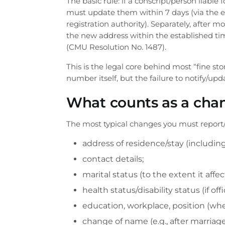
The basic rule: if a conscript/person liable
must update them within 7 days (via the e
registration authority). Separately, after m
the new address within the established time
(CMU Resolution No. 1487).
This is the legal core behind most “fine st
number itself, but the failure to notify/upd
What counts as a chan
The most typical changes you must report
address of residence/stay (including
contact details;
marital status (to the extent it affec
health status/disability status (if offi
education, workplace, position (when
change of name (e.g., after marriag