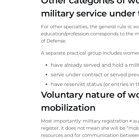
Other categories of w
military service under
For other specialties, the general rule is: 
education/profession corresponds to the mil
of Defense.
A separate practical group includes wome
have already served and hold a mili
serve under contract or served prev
have reservist status (or entries in t
Voluntary nature of wo
mobilization
Most importantly: military registration ≠ a
Order a ca
register, it does not mean she will be “mo
resources and for communication between t