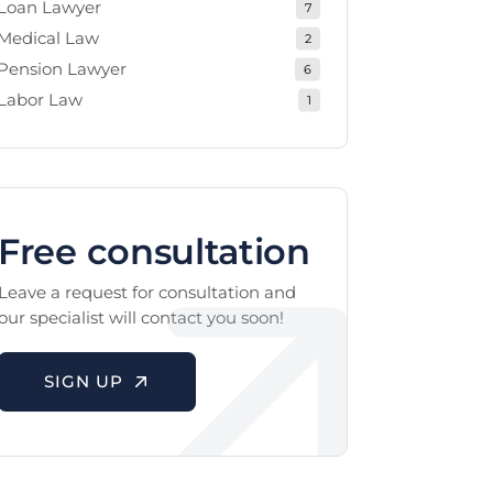
Loan Lawyer
7
Medical Law
2
Pension Lawyer
6
Labor Law
1
Free consultation
Leave a request for consultation and
our specialist will contact you soon!
SIGN UP