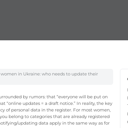
f women in Ukraine: who needs to update their
surrounded by rumors: that “everyone will be put on
hat “online updates = a draft notice.” In reality, the key
racy of personal data in the register. For most women,
 you belong to categories that are already registered
n notifying/updating data apply in the same way as for