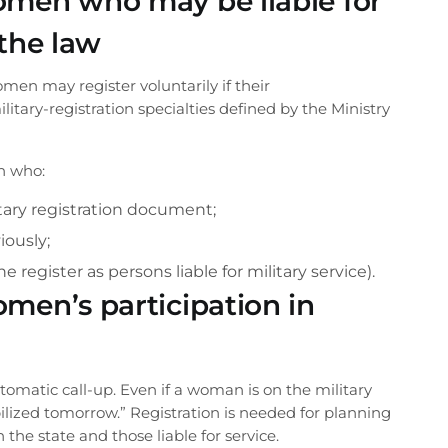
omen who may be liable for
 the law
women may register voluntarily if their
itary-registration specialties defined by the Ministry
n who:
tary registration document;
iously;
Phone number
he register as persons liable for military service).
men’s participation in
CALL ME BACK
utomatic call-up. Even if a woman is on the military
llback from
bilized tomorrow.” Registration is needed for planning
he state and those liable for service.