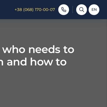
+38 (068) 170-00-07
EN
: who needs to
en and how to