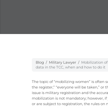
Blog
Military Lawyer
Mobilization o
data in the TCC, when and how to do it
The topic of “mobilizing women” is often 
the register,” “everyone will be taken,” or t
issue is military registration and the accu
mobilization is not mandatory; however, if
or are subject to registration, the rules o