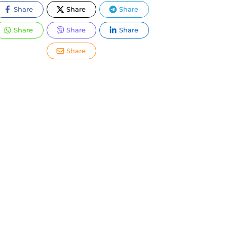
Share
Share
Share
Share
Share
Share
Share