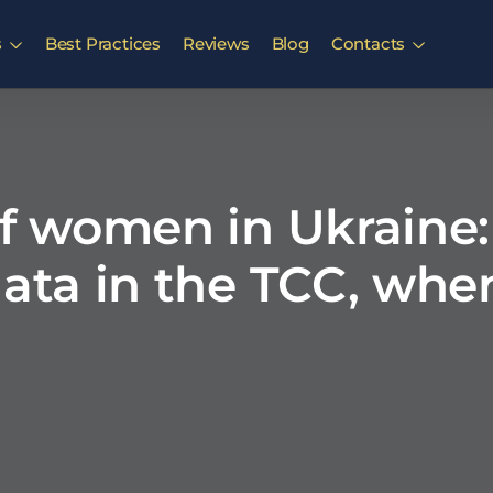
s
Best Practices
Reviews
Blog
Contacts
of women in Ukraine
data in the TCC, wh