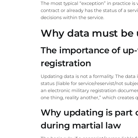
The most typical “exception” in practice i
contract or already has the status of a ser
decisions within the service.
Why data must be 
The importance of up-t
registration
Updating data is not a formality. The data 
status (liable for service/reservist/not sub
an electronic military registration docume
one thing, reality another,” which creates q
Why updating is part o
during martial law