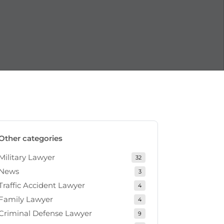
Other categories
Military Lawyer
32
News
3
Traffic Accident Lawyer
4
Family Lawyer
4
Criminal Defense Lawyer
9