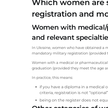
Which women are su
registration and mo
Women with medical/
and relevant specialti
In Ukraine, women who have obtained a me
mandatory military registration (provided 
Women with a medical or pharmaceutical e
graduation (provided they meet the age and
In practice, this means:
if you have a diploma in a medical
criteria, registration is not “optiona
being on the register does not equa