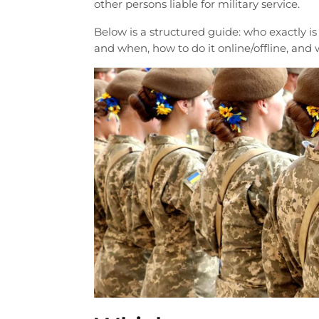
other persons liable for military service.
Below is a structured guide: who exactly is
and when, how to do it online/offline, and