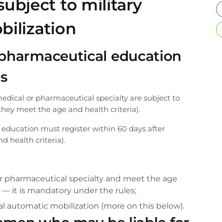
bject to military
bilization
pharmaceutical education
es
dical or pharmaceutical specialty are subject to
they meet the age and health criteria).
ducation must register within 60 days after
 health criteria).
 or pharmaceutical specialty and meet the age
l” — it is mandatory under the rules;
l automatic mobilization (more on this below).