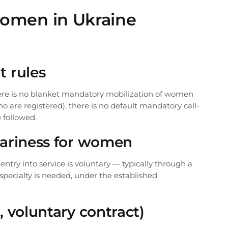
s
+38 (068) 170-
 women in Ukraine
ortly
info@pravovyil
t rules
here is no blanket mandatory mobilization of women
Telegram
WhatsApp
Vi
 are registered), there is no default mandatory call-
 followed.
ntariness for women
try into service is voluntary — typically through a
 specialty is needed, under the established
, voluntary contract)