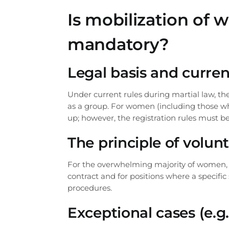
our lawyer
Is mobilization of
We will call you back sh
mandatory?
Legal basis and curren
Under current rules during martial law, t
as a group. For women (including those who
up; however, the registration rules must be
The principle of volu
For the overwhelming majority of women, en
contract and for positions where a specific
procedures.
Exceptional cases (e.g.