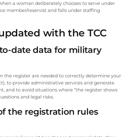
s when a woman deliberately chooses to serve under
vice member/reservist and falls under staffing
updated with the TCC
o-date data for military
in the register are needed to correctly determine your
ject), to provide administrative services and generate
nt, and to avoid situations where “the register shows
uestions and legal risks.
f the registration rules