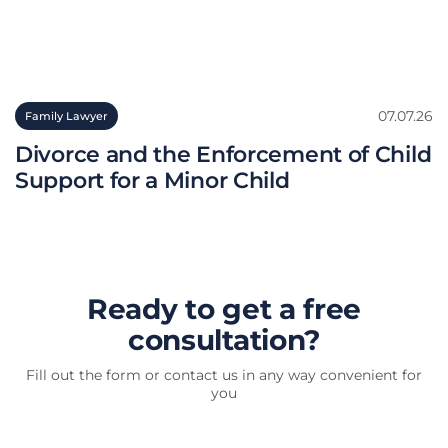
07.07.26
Family Lawyer
Divorce and the Enforcement of Child
Support for a Minor Child
Ready to get a free
consultation?
Fill out the form or contact us in any way convenient for
you