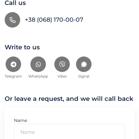
Call us
+38 (068) 170-00-07
Write to us
Telegram
WhatsApp
Viber
Signal
Or leave a request, and we will call back
Name