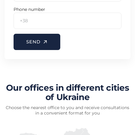
Phone number
SEND
Our offices in different cities
of Ukraine
Choose the nearest office to you and receive consultations
in a convenient format for you