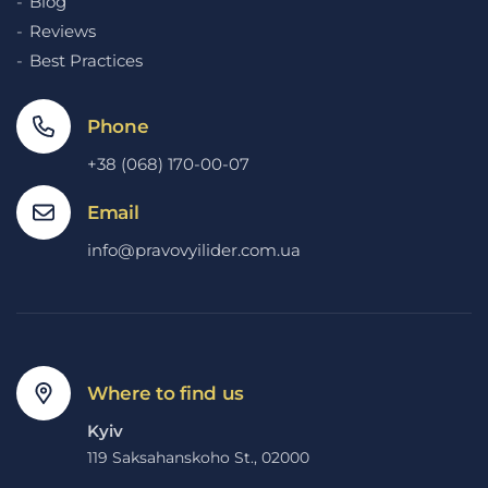
Blog
Reviews
Best Practices
Phone
+38 (068) 170-00-07
Email
info@pravovyilider.com.ua
Where to find us
Kyiv
119 Saksahanskoho St., 02000