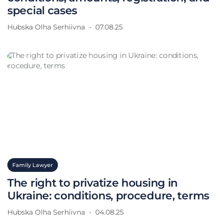
special cases
Hubska Olha Serhiivna
07.08.25
Family Lawyer
The right to privatize housing in
Ukraine: conditions, procedure, terms
Hubska Olha Serhiivna
04.08.25