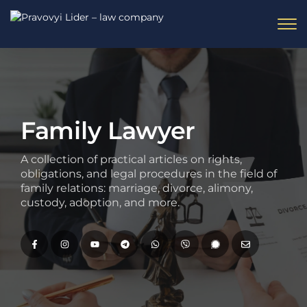
Family Lawyer
A collection of practical articles on rights,
obligations, and legal procedures in the field of
family relations: marriage, divorce, alimony,
custody, adoption, and more.