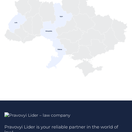
Pravovyi Lider is your reliable partner in the world of