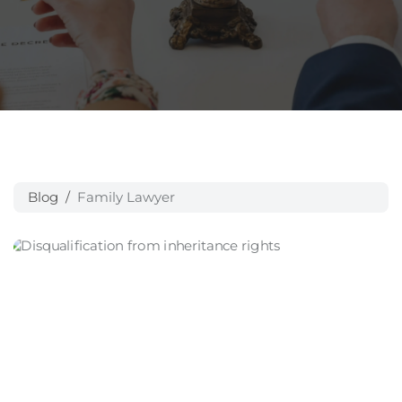
Blog
Family Lawyer