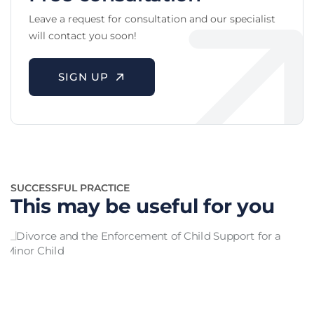
Leave a request for consultation and our specialist
will contact you soon!
SIGN UP
SUCCESSFUL PRACTICE
This may be useful for you