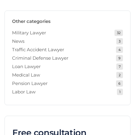
Other categories
Military Lawyer
32
News
3
Traffic Accident Lawyer
4
Criminal Defense Lawyer
9
Loan Lawyer
7
Medical Law
2
Pension Lawyer
6
Labor Law
1
Free consultation