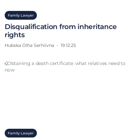
Family Lawyer
Disqualification from inheritance
rights
Hubska Olha Serhiivna
19.12.25
Family Lawyer