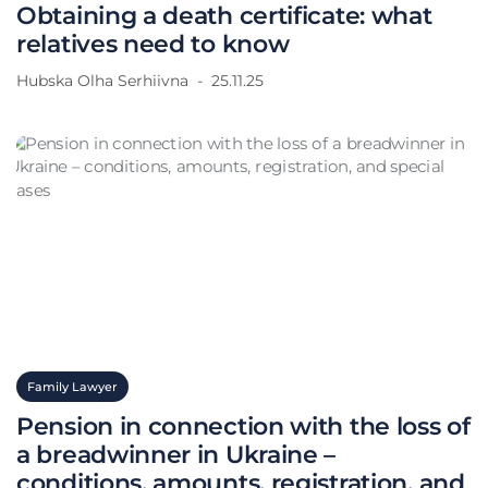
Obtaining a death certificate: what
relatives need to know
Hubska Olha Serhiivna
25.11.25
Family Lawyer
Pension in connection with the loss of
a breadwinner in Ukraine –
conditions, amounts, registration, and