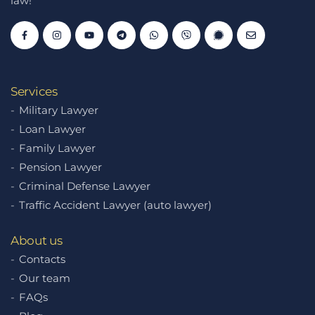
law!
Services
Military Lawyer
Loan Lawyer
Family Lawyer
Pension Lawyer
Criminal Defense Lawyer
Traffic Accident Lawyer (auto lawyer)
About us
Contacts
Our team
FAQs