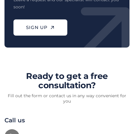
soon!
SIGN UP
Ready to get a free
consultation?
Fill out the form or contact us in any way convenient for
you
Call us