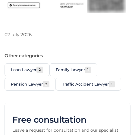
Telegram
WhatsApp
Viber
Signal
07 july 2026
Other categories
Loan Lawyer
Family Lawyer
2
1
Pension Lawyer
Traffic Accident Lawyer
2
1
Free consultation
Leave a request for consultation and our specialist