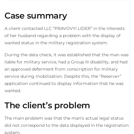
Case summary
A client contacted LLC “PRAVOVYI LIDER” in the interests
of her husband regarding a problem with the display of
wanted status in the military registration system.
During the data check, it was established that the man was
liable for military service, had a Group III disability, and had
an approved deferment from conscription for military
service during mobilization. Despite this, the “Reserve+”
application continued to display information that he was
wanted.
The client’s problem
The main problem was that the man’s actual legal status
did not correspond to the data displayed in the registration
system.