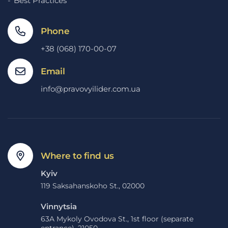
Best Practices
Phone
+38 (068) 170-00-07
Email
info@pravovyilider.com.ua
Where to find us
Kyiv
119 Saksahanskoho St., 02000
Vinnytsia
63A Mykoly Ovodova St., 1st floor (separate