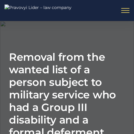
Removal from the
wanted list of a
person subject to
military service who
had a Group III
disability and a
formal deferment