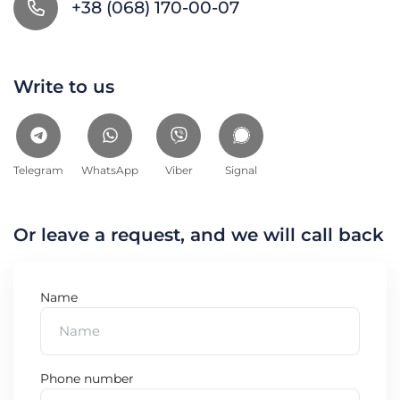
+38 (068) 170-00-07
Write to us
Telegram
WhatsApp
Viber
Signal
Or leave a request, and we will call back
Name
Phone number