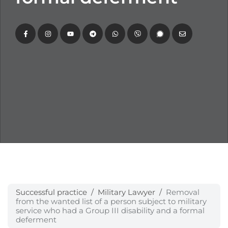
Successful practice
Military Lawyer
Removal
from the wanted list of a person subject to military
service who had a Group III disability and a formal
deferment