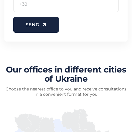
SEND
Our offices in different cities
of Ukraine
Choose the nearest office to you and receive consultations
in a convenient format for you