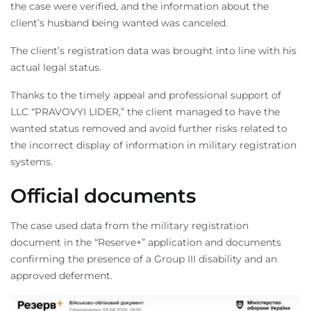
the case were verified, and the information about the
client’s husband being wanted was canceled.
The client’s registration data was brought into line with his
actual legal status.
Thanks to the timely appeal and professional support of
LLC “PRAVOVYI LIDER,” the client managed to have the
wanted status removed and avoid further risks related to
the incorrect display of information in military registration
systems.
Official documents
The case used data from the military registration
document in the “Reserve+” application and documents
confirming the presence of a Group III disability and an
approved deferment.