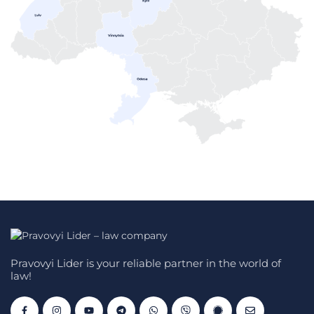
Pravovyi Lider is your reliable partner in the world of
law!