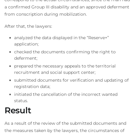
a confirmed Group III disability and an approved deferment
from conscription during mobilization.
After that, the lawyers:
analyzed the data displayed in the “Reserve+”
application;
checked the documents confirming the right to
deferment;
prepared the necessary appeals to the territorial
recruitment and social support center;
submitted documents for verification and updating of
registration data;
initiated the cancellation of the incorrect wanted
status.
Result
As a result of the review of the submitted documents and
the measures taken by the lawyers, the circumstances of