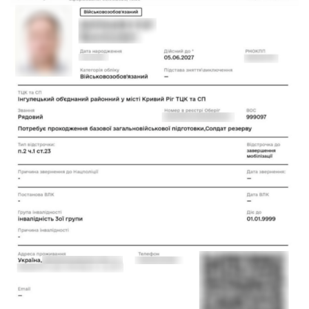
Phone number
CALL ME BACK
+38 (068) 170-00-07
info@pravovyilider.com.ua