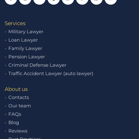
Services
Military Lawyer
Loan Lawyer
Family Lawyer
Pension Lawyer
Criminal Defense Lawyer
Traffic Accident Lawyer (auto lawyer)
About us
Contacts
Our team
FAQs
Blog
Reviews