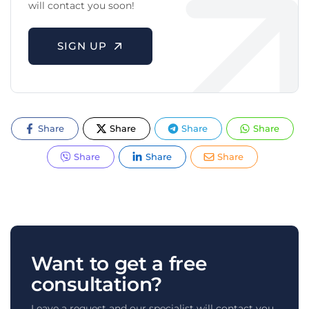
will contact you soon!
SIGN UP
Share
Share
Share
Share
Share
Share
Share
Want to get a free
consultation?
Leave a request and our specialist will contact you