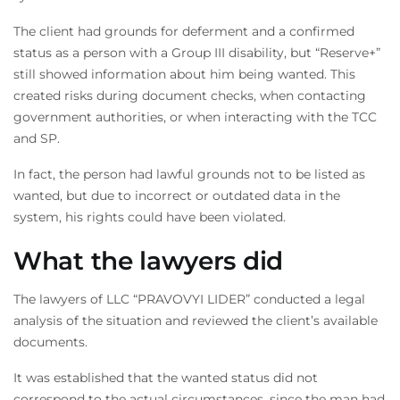
Order a callback from
The client had grounds for deferment and a confirmed
our lawyers
status as a person with a Group III disability, but “Reserve+”
still showed information about him being wanted. This
We will call you back shortly
created risks during document checks, when contacting
government authorities, or when interacting with the TCC
and SP.
In fact, the person had lawful grounds not to be listed as
wanted, but due to incorrect or outdated data in the
system, his rights could have been violated.
What the lawyers did
The lawyers of LLC “PRAVOVYI LIDER” conducted a legal
analysis of the situation and reviewed the client’s available
documents.
It was established that the wanted status did not
correspond to the actual circumstances, since the man had