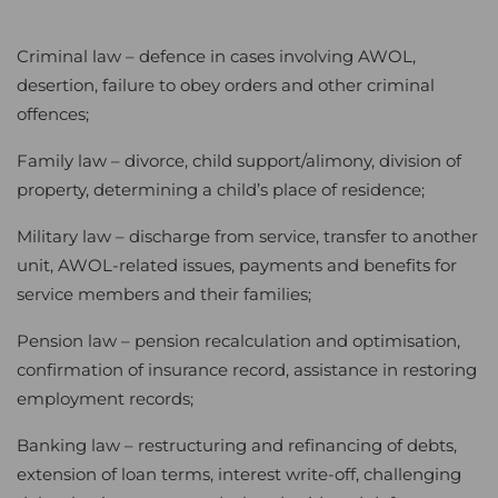
Criminal law – defence in cases involving AWOL,
desertion, failure to obey orders and other criminal
offences;
Family law – divorce, child support/alimony, division of
property, determining a child’s place of residence;
Military law – discharge from service, transfer to another
unit, AWOL-related issues, payments and benefits for
service members and their families;
Pension law – pension recalculation and optimisation,
confirmation of insurance record, assistance in restoring
employment records;
Banking law – restructuring and refinancing of debts,
extension of loan terms, interest write-off, challenging