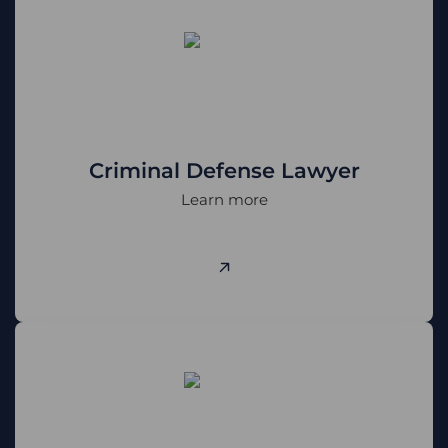
Criminal Defense Lawyer
Learn more