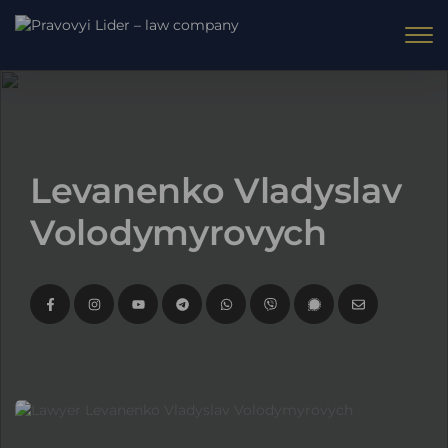
Levanenko Vladyslav
Volodymyrovych