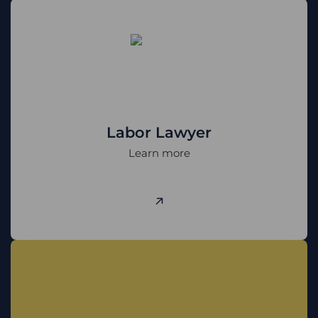
Labor Lawyer
Learn more