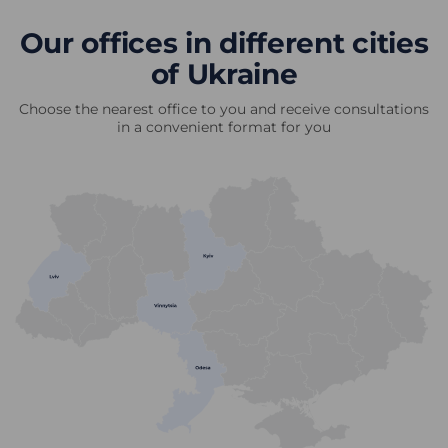
Our offices in different cities
of Ukraine
Choose the nearest office to you and receive consultations
in a convenient format for you