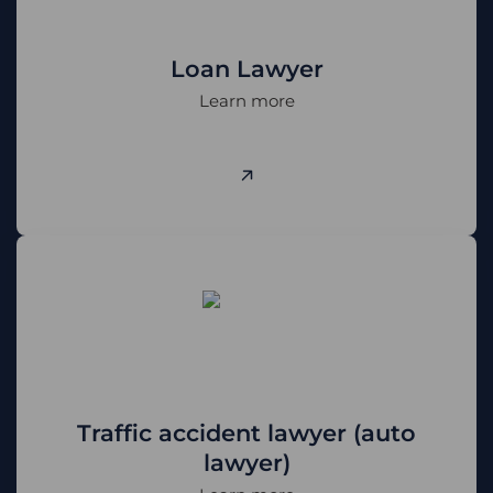
Phone number
Loan Lawyer
Learn more
CALL ME BACK
+38 (068) 170-00-07
info@pravovyilider.com.ua
Telegram
WhatsApp
Viber
Signal
Traffic accident lawyer (auto
lawyer)