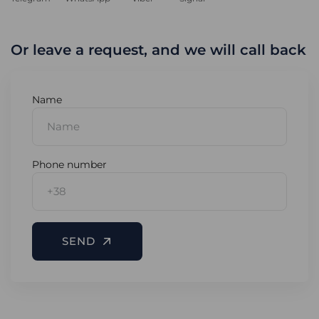
Or leave a request, and we will call back
Name
Phone number
SEND