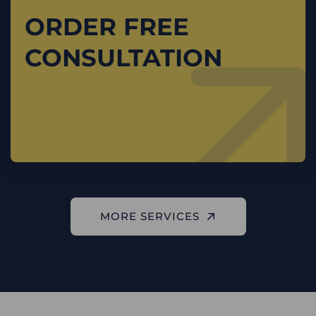
ORDER FREE
CONSULTATION
MORE SERVICES