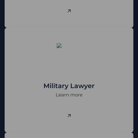
Military Lawyer
Learn more