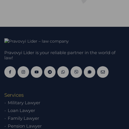
Pravovyi Lider is your reliable partner in the world of
law!
Services
Military Lawyer
Loan Lawyer
Family Lawyer
Pension Lawyer