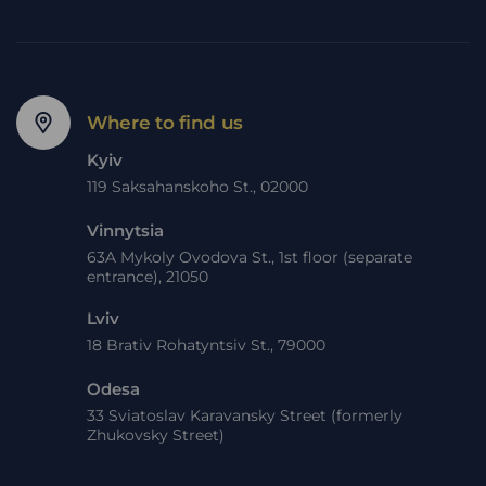
Where to find us
Kyiv
119 Saksahanskoho St., 02000
Vinnytsia
63A Mykoly Ovodova St., 1st floor (separate
entrance), 21050
Lviv
18 Brativ Rohatyntsiv St., 79000
Odesa
33 Sviatoslav Karavansky Street (formerly
Zhukovsky Street)