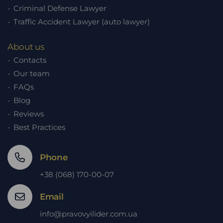
Criminal Defense Lawyer
Traffic Accident Lawyer (auto lawyer)
About us
Contacts
Our team
FAQs
Blog
Reviews
Best Practices
Phone
+38 (068) 170-00-07
Email
info@pravovyilider.com.ua