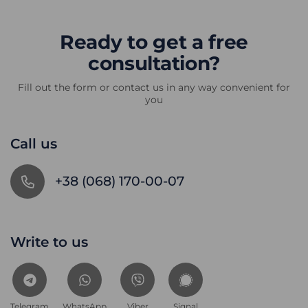
Ready to get a free
consultation?
Fill out the form or contact us in any way convenient for
you
Call us
+38 (068) 170-00-07
Write to us
Telegram
WhatsApp
Viber
Signal