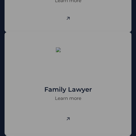
Learn more
Family Lawyer
Learn more