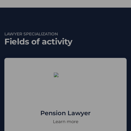
LAWYER SPECIALIZATION
Fields of activity
Pension Lawyer
Learn more